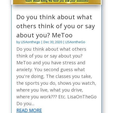
Do you think about what
others think of you or say
about you? MeToo
by
LISAonthego
|
Dec 30, 2020
|
LISAontheGo
Do you think about what others
think of you or say about you?
MeToo and you have stress and
anxiety. You second guess what
you're doing, The classes you take,
the sports you do, shows you watch,
where you live, what you drive,
where you work??? Etc. LisaOnTheGo
Do you...
READ MORE