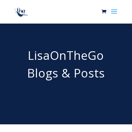
LisaOnTheGo
Blogs & Posts