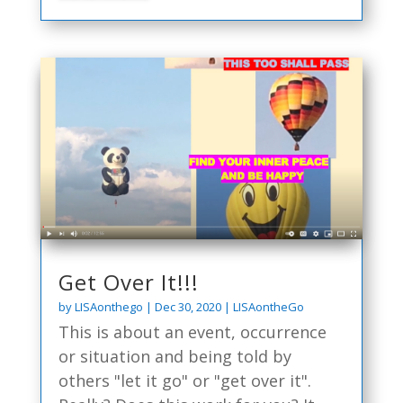
Get Over It!!!
by
LISAonthego
|
Dec 30, 2020
|
LISAontheGo
This is about an event, occurrence
or situation and being told by
others "let it go" or "get over it".