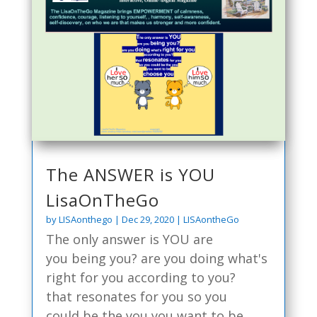
The ANSWER is YOU
LisaOnTheGo
by
LISAonthego
|
Dec 29, 2020
|
LISAontheGo
The only answer is YOU are
you being you? are you doing what's
right for you according to you?
that resonates for you so you
could be the you you want to be