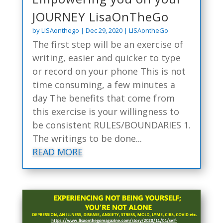
JOURNEY LisaOnTheGo
by
LISAonthego
|
Dec 29, 2020
|
LISAontheGo
The first step will be an exercise of
writing, easier and quicker to type
or record on your phone This is not
time consuming, a few minutes a
day The benefits that come from
this exercise is your willingness to
be consistent RULES/BOUNDARIES 1.
The writings to be done...
READ MORE