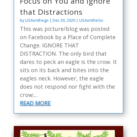
Focus on You and Ignore
that Distractions
by
LISAonthego
|
Dec 30, 2020
|
LISAontheGo
This was picture/blog was posted
on Facebook by a Place of Complete
Change. IGNORE THAT
DISTRACTION. The only bird that
dares to peck an eagle is the crow. It
sits on its back and bites into the
eagles neck. However, the eagle
does not respond nor fight with the
crow;...
READ MORE