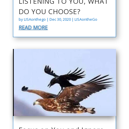
LISTENING TO YOU, WHAT
DO YOU CHOOSE?
by
LISAonthego
|
Dec 30, 2020
|
LISAontheGo
READ MORE