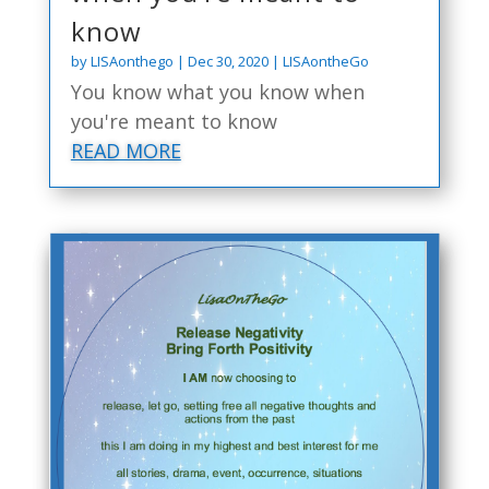
know
by
LISAonthego
|
Dec 30, 2020
|
LISAontheGo
You know what you know when
you're meant to know
READ MORE