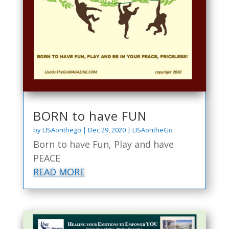
BORN to have FUN
by
LISAonthego
|
Dec 29, 2020
|
LISAontheGo
Born to have Fun, Play and have
PEACE
READ MORE