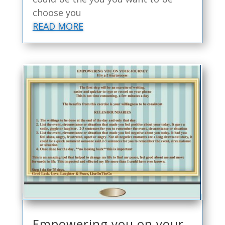
choose you
READ MORE
Empowering you on your