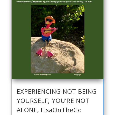
EXPERIENCING NOT BEING
YOURSELF; YOU’RE NOT
ALONE, LisaOnTheGo