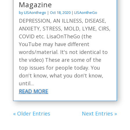
Magazine
by
LISAonthego
|
Oct 18, 2020
|
LISAontheGo
DEPRESSION, AN ILLNESS, DISEASE,
ANXIETY, STRESS, MOLD, LYME, CIRS,
COVID etc. LisaOnTheGo (the
YouTube may have different
words/material. It's not identical to
the video) These are some of the
top issues for people today. You
don't know, what you don't know,
until...
READ MORE
« Older Entries
Next Entries »