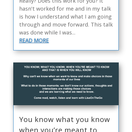
Really? Does this work for you? It
hasn't worked for me and in my talk
is how I understand what I am going
through and move forward. This talk
was done while I was...
READ MORE
You know what you know
when you’re meant to