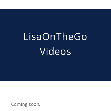
LisaOnTheGo
Videos
Coming soon.