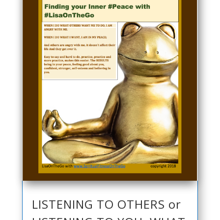
LISTENING TO OTHERS or