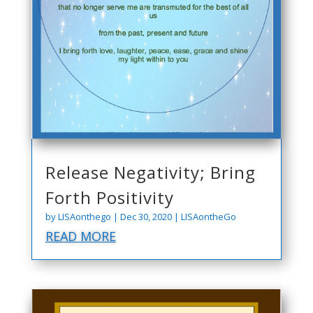
Release Negativity; Bring
Forth Positivity
by
LISAonthego
|
Dec 30, 2020
|
LISAontheGo
READ MORE