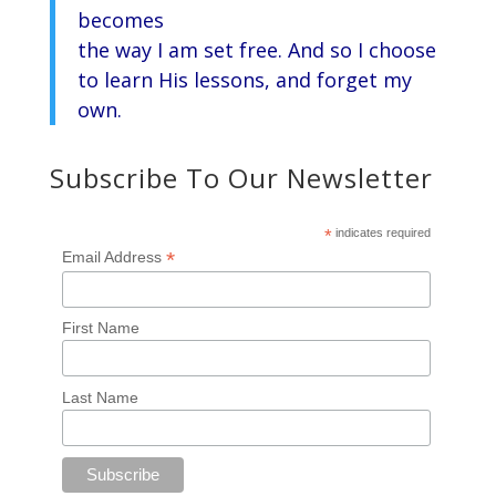
becomes
the way I am set free. And so I choose
to learn His lessons, and forget my
own.
Subscribe To Our Newsletter
*
indicates required
*
Email Address
First Name
Last Name