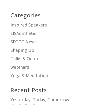
Categories
Inspired Speakers
LISAontheGo
SFOTG News
Shaping Up
Talks & Quotes
webinars
Yoga & Meditation
Recent Posts
Yesterday, Today, Tomorrow