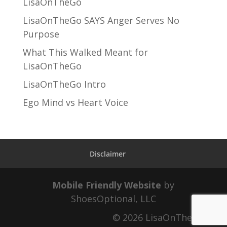
LisaOnTheGo
LisaOnTheGo SAYS Anger Serves No
Purpose
What This Walked Meant for
LisaOnTheGo
LisaOnTheGo Intro
Ego Mind vs Heart Voice
Disclaimer
Mobile Friendly Website
by
ShoesOptional, LLC
© 2026 LisaOnTheGo